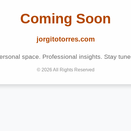
Coming Soon
jorgitotorres.com
ersonal space. Professional insights. Stay tune
©
2026
All Rights Reserved